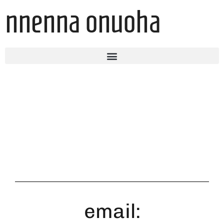
nnenna onuoha
email: