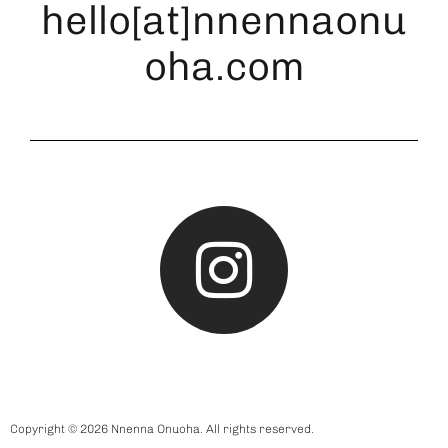
hello[at]nnennaonu
oha.com
Copyright © ​2026 Nnenna Onuoha. All rights reserved.